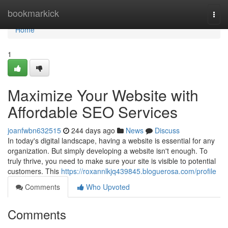
Home
bookmarkick
Togg
navi
Home
1
Maximize Your Website with
Affordable SEO Services
joanfwbn632515
244 days ago
News
Discuss
In today's digital landscape, having a website is essential for any
organization. But simply developing a website isn't enough. To
truly thrive, you need to make sure your site is visible to potential
customers. This
https://roxannlkjq439845.bloguerosa.com/profile
Comments
Who Upvoted
Comments