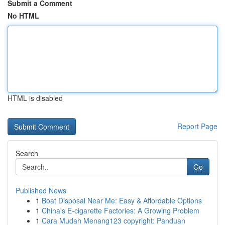
Submit a Comment
No HTML
HTML is disabled
Report Page
Search
Go
Published News
1
Boat Disposal Near Me: Easy & Affordable Options
1
China's E-cigarette Factories: A Growing Problem
1
Cara Mudah Menang123 copyright: Panduan