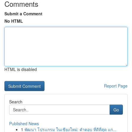
Comments
Submit a Comment
No HTML
HTML is disabled
Report Page
Search
Go
Published News
1
พัฒนา โปรแกรม ในเชียงใหม่: คำตอบ ที่ดีที่สุด แก...