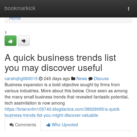
Home
bookmarkick
Togg
navi
Home
1
A quick business trends list
you may discover useful
carahqhg060015
245 days ago
News
Discuss
Business expansion is a bold objective sought by firms from
various industries. More about this below. Once seen as among
the many small business trends that revealed fantastic potential,
tech assimilation is now among
https://brianxnlm105740.blogdanica.com/38929095/a-quick-
business-trends-list-you-might-discover-valuable
Comments
Who Upvoted