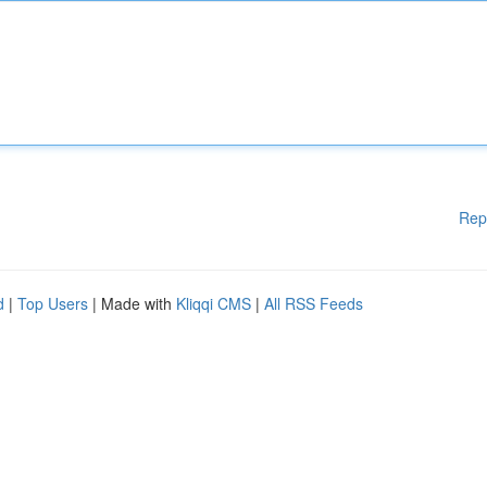
Rep
d
|
Top Users
| Made with
Kliqqi CMS
|
All RSS Feeds