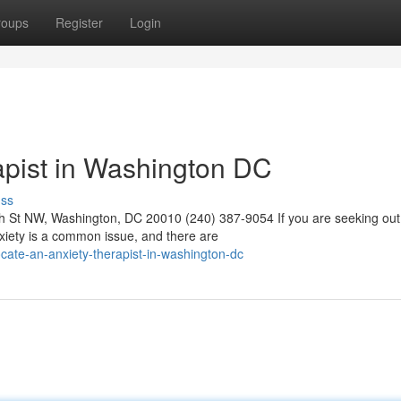
roups
Register
Login
apist in Washington DC
uss
 St NW, Washington, DC 20010 (240) 387-9054 If you are seeking out
nxiety is a common issue, and there are
cate-an-anxiety-therapist-in-washington-dc