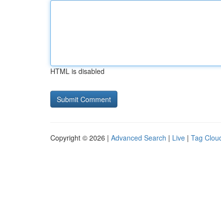
HTML is disabled
Copyright © 2026 |
Advanced Search
|
Live
|
Tag Clou