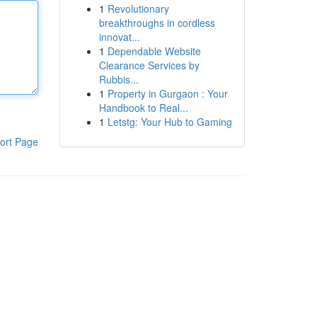
1
Revolutionary
breakthroughs in cordless
innovat...
1
Dependable Website
Clearance Services by
Rubbis...
1
Property in Gurgaon : Your
Handbook to Real...
1
Letstg: Your Hub to Gaming
ort Page