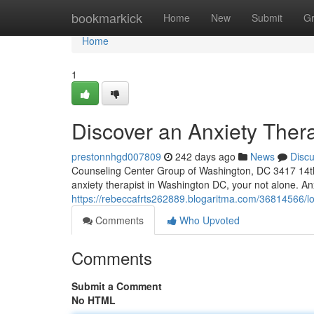
Home
bookmarkick
Home
New
Submit
G
Home
1
Discover an Anxiety Ther
prestonnhgd007809
242 days ago
News
Disc
Counseling Center Group of Washington, DC 3417 14th
anxiety therapist in Washington DC, your not alone. A
https://rebeccafrts262889.blogaritma.com/36814566/lo
Comments
Who Upvoted
Comments
Submit a Comment
No HTML