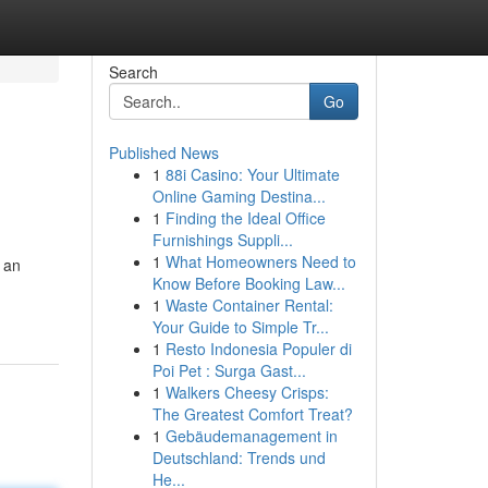
Search
Go
Published News
1
88i Casino: Your Ultimate
Online Gaming Destina...
1
Finding the Ideal Office
Furnishings Suppli...
1
What Homeowners Need to
 an
Know Before Booking Law...
1
Waste Container Rental:
Your Guide to Simple Tr...
1
Resto Indonesia Populer di
Poi Pet : Surga Gast...
1
Walkers Cheesy Crisps:
The Greatest Comfort Treat?
1
Gebäudemanagement in
Deutschland: Trends und
He...