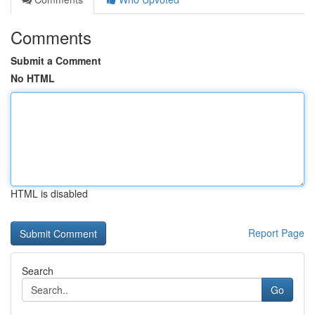
Comments
Submit a Comment
No HTML
HTML is disabled
Report Page
Search
Go