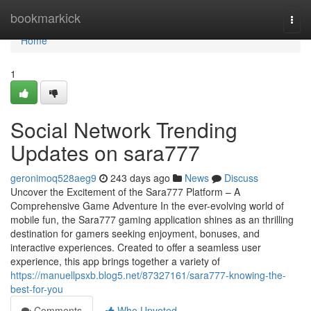
Home
bookmarkick
Togg
navi
Home
1
Social Network Trending
Updates on sara777
geronimoq528aeg9
243 days ago
News
Discuss
Uncover the Excitement of the Sara777 Platform – A
Comprehensive Game Adventure In the ever-evolving world of
mobile fun, the Sara777 gaming application shines as an thrilling
destination for gamers seeking enjoyment, bonuses, and
interactive experiences. Created to offer a seamless user
experience, this app brings together a variety of
https://manuellpsxb.blog5.net/87327161/sara777-knowing-the-
best-for-you
Comments
Who Upvoted