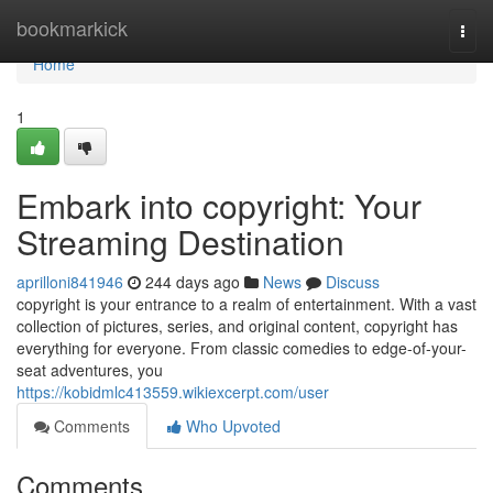
Home
bookmarkick
Togg
navi
Home
1
Embark into copyright: Your
Streaming Destination
aprilloni841946
244 days ago
News
Discuss
copyright is your entrance to a realm of entertainment. With a vast
collection of pictures, series, and original content, copyright has
everything for everyone. From classic comedies to edge-of-your-
seat adventures, you
https://kobidmlc413559.wikiexcerpt.com/user
Comments
Who Upvoted
Comments