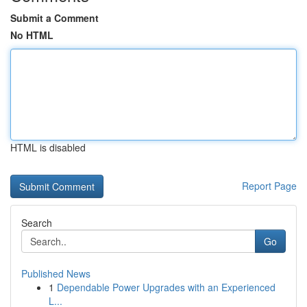
Submit a Comment
No HTML
HTML is disabled
Report Page
Search
Go
Published News
1
Dependable Power Upgrades with an Experienced
L...