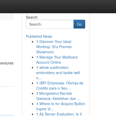
Search
Go
Published News
1
Discover Your Ideal
Worktop: SI's Premier
Showroom
1
Manage Your Medicare
Account Online
dventures
1
whole sublimation
embroidery and tackle twill
o...
1
{BPI Empresas: Ofertas de
Crédito para o Seu...
1
Mengetahui Kisi-kisi
Galvanis: Kelebihan dan ...
1
Where to for Acquire Bullion
Ingots Vi...
1
A2 Server Evaluation: Is It