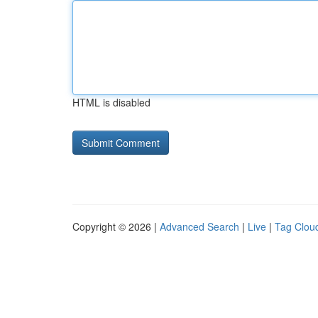
HTML is disabled
Copyright © 2026 |
Advanced Search
|
Live
|
Tag Clou