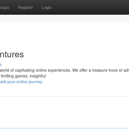
roups
Register
Login
ntures
s
orld of captivating online experiences. We offer a treasure trove of a
hrilling games, insightful
rk-your-online-journey