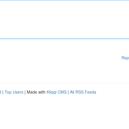
Rep
d
|
Top Users
| Made with
Kliqqi CMS
|
All RSS Feeds