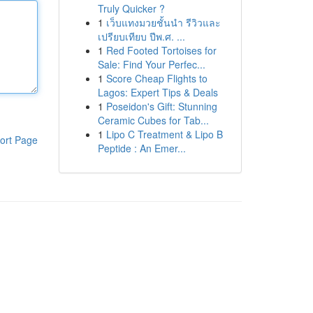
Truly Quicker ?
1
เว็บแทงมวยชั้นนำ รีวิวและ
เปรียบเทียบ ปีพ.ศ. ...
1
Red Footed Tortoises for
Sale: Find Your Perfec...
1
Score Cheap Flights to
Lagos: Expert Tips & Deals
1
Poseidon's Gift: Stunning
Ceramic Cubes for Tab...
1
Lipo C Treatment & Lipo B
ort Page
Peptide : An Emer...