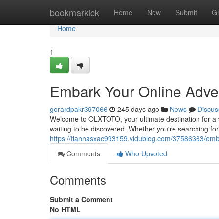
Home
bookmarkick
Home
New
Submit
G
Home
1
Embark Your Online Adve
gerardpakr397066
245 days ago
News
Discus
Welcome to OLXTOTO, your ultimate destination for a w
waiting to be discovered. Whether you're searching for t
https://tiannasxac993159.vidublog.com/37586363/emba
Comments
Who Upvoted
Comments
Submit a Comment
No HTML