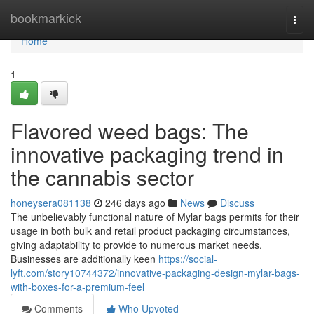
Home
bookmarkick
Togg
navi
Home
1
Flavored weed bags: The
innovative packaging trend in
the cannabis sector
honeysera081138
246 days ago
News
Discuss
The unbelievably functional nature of Mylar bags permits for their
usage in both bulk and retail product packaging circumstances,
giving adaptability to provide to numerous market needs.
Businesses are additionally keen
https://social-
lyft.com/story10744372/innovative-packaging-design-mylar-bags-
with-boxes-for-a-premium-feel
Comments
Who Upvoted