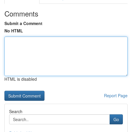
Comments
Submit a Comment
No HTML
HTML is disabled
Report Page
Search
Go