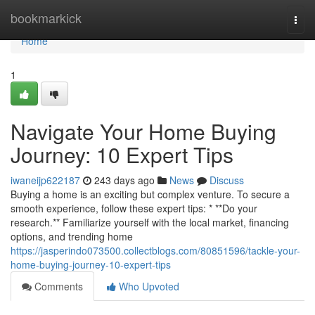
Home
bookmarkick
Togg
navi
Home
1
Navigate Your Home Buying
Journey: 10 Expert Tips
iwaneijp622187
243 days ago
News
Discuss
Buying a home is an exciting but complex venture. To secure a
smooth experience, follow these expert tips: * **Do your
research.** Familiarize yourself with the local market, financing
options, and trending home
https://jasperindo073500.collectblogs.com/80851596/tackle-your-
home-buying-journey-10-expert-tips
Comments
Who Upvoted