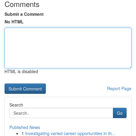
Comments
Submit a Comment
No HTML
HTML is disabled
Report Page
Search
Go
Published News
1
Investigating varied career opportunities in th...