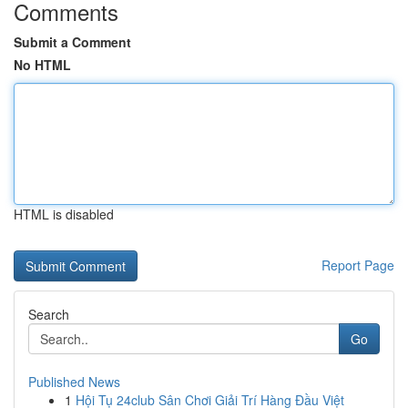
Comments
Submit a Comment
No HTML
HTML is disabled
Report Page
Search
Go
Published News
1
Hội Tụ 24club Sân Chơi Giải Trí Hàng Đầu Việt