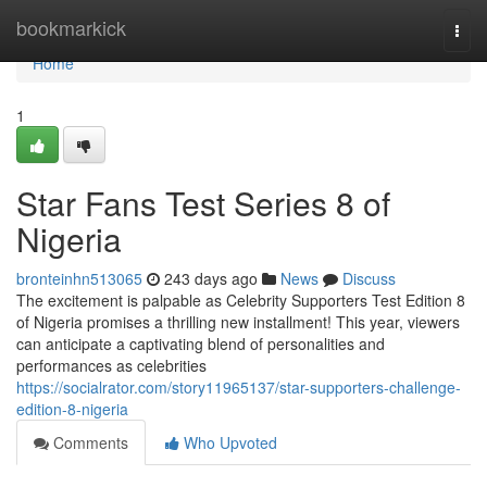
Home
bookmarkick
Togg
navi
Home
1
Star Fans Test Series 8 of
Nigeria
bronteinhn513065
243 days ago
News
Discuss
The excitement is palpable as Celebrity Supporters Test Edition 8
of Nigeria promises a thrilling new installment! This year, viewers
can anticipate a captivating blend of personalities and
performances as celebrities
https://socialrator.com/story11965137/star-supporters-challenge-
edition-8-nigeria
Comments
Who Upvoted