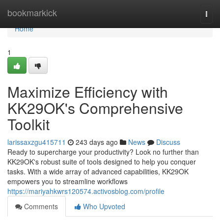
Home
bookmarkick
Togg
navi
Home
1
Maximize Efficiency with
KK29OK's Comprehensive
Toolkit
larissaxzgu415711
243 days ago
News
Discuss
Ready to supercharge your productivity? Look no further than
KK29OK's robust suite of tools designed to help you conquer
tasks. With a wide array of advanced capabilities, KK29OK
empowers you to streamline workflows
https://mariyahkwrs120574.activosblog.com/profile
Comments
Who Upvoted