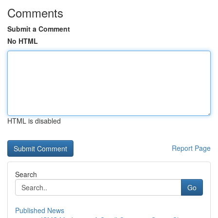
Comments
Submit a Comment
No HTML
HTML is disabled
Report Page
Search
Go
Published News