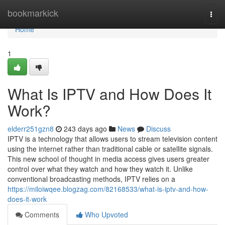
Home
bookmarkick
Togg
navi
Home
1
What Is IPTV and How Does It
Work?
elderr251gzn8
243 days ago
News
Discuss
IPTV is a technology that allows users to stream television content
using the internet rather than traditional cable or satellite signals.
This new school of thought in media access gives users greater
control over what they watch and how they watch it. Unlike
conventional broadcasting methods, IPTV relies on a
https://miloiwqee.blogzag.com/82168533/what-is-iptv-and-how-
does-it-work
Comments
Who Upvoted