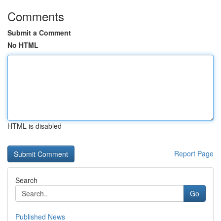
Comments
Submit a Comment
No HTML
HTML is disabled
Report Page
Search
Go
Published News