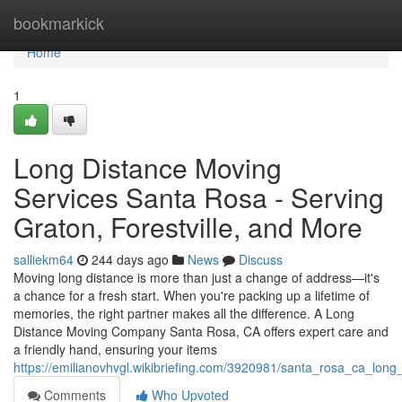
Home
bookmarkick
Home
1
Long Distance Moving
Services Santa Rosa - Serving
Graton, Forestville, and More
salliekm64
244 days ago
News
Discuss
Moving long distance is more than just a change of address—it's
a chance for a fresh start. When you're packing up a lifetime of
memories, the right partner makes all the difference. A Long
Distance Moving Company Santa Rosa, CA offers expert care and
a friendly hand, ensuring your items
https://emilianovhvgl.wikibriefing.com/3920981/santa_rosa_ca_long
Comments
Who Upvoted