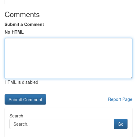
Comments
Submit a Comment
No HTML
HTML is disabled
Report Page
Search
Go