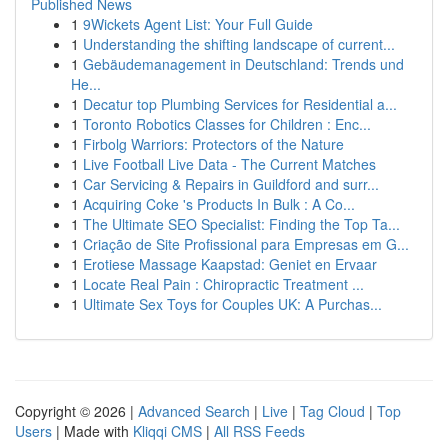
Published News
1
9Wickets Agent List: Your Full Guide
1
Understanding the shifting landscape of current...
1
Gebäudemanagement in Deutschland: Trends und
He...
1
Decatur top Plumbing Services for Residential a...
1
Toronto Robotics Classes for Children : Enc...
1
Firbolg Warriors: Protectors of the Nature
1
Live Football Live Data - The Current Matches
1
Car Servicing & Repairs in Guildford and surr...
1
Acquiring Coke 's Products In Bulk : A Co...
1
The Ultimate SEO Specialist: Finding the Top Ta...
1
Criação de Site Profissional para Empresas em G...
1
Erotiese Massage Kaapstad: Geniet en Ervaar
1
Locate Real Pain : Chiropractic Treatment ...
1
Ultimate Sex Toys for Couples UK: A Purchas...
Copyright © 2026 |
Advanced Search
|
Live
|
Tag Cloud
|
Top
Users
| Made with
Kliqqi CMS
|
All RSS Feeds