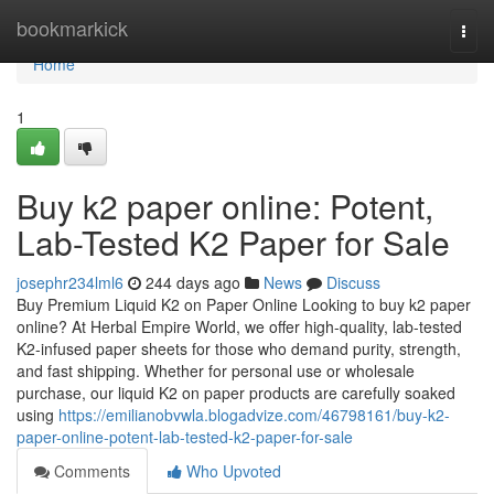
Home
bookmarkick
Togg
navi
Home
1
Buy k2 paper online: Potent,
Lab-Tested K2 Paper for Sale
josephr234lml6
244 days ago
News
Discuss
Buy Premium Liquid K2 on Paper Online Looking to buy k2 paper
online? At Herbal Empire World, we offer high-quality, lab-tested
K2-infused paper sheets for those who demand purity, strength,
and fast shipping. Whether for personal use or wholesale
purchase, our liquid K2 on paper products are carefully soaked
using
https://emilianobvwla.blogadvize.com/46798161/buy-k2-
paper-online-potent-lab-tested-k2-paper-for-sale
Comments
Who Upvoted