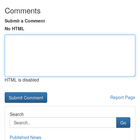
Comments
Submit a Comment
No HTML
HTML is disabled
Report Page
Search
Go
Published News