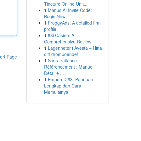
Tincture Online Unit...
1
Manus AI Invite Code:
Begin Now
1
FroggyAds: A detailed firm
profile
1
88i Casino: A
Comprehensive Review
1
Lägenheter i Avesta – Hitta
ditt drömboende!
ort Page
1
Sous-traitance
Référencement : Manuel
Détaillé ...
1
Emperor268: Panduan
Lengkap dan Cara
Memulainya