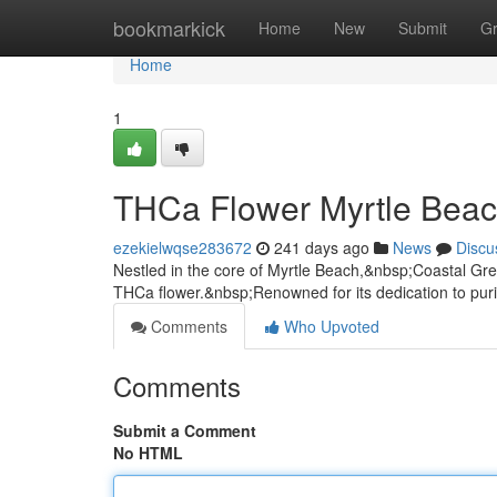
Home
bookmarkick
Home
New
Submit
G
Home
1
THCa Flower Myrtle Bea
ezekielwqse283672
241 days ago
News
Discu
Nestled in the core of Myrtle Beach,&nbsp;Coastal Green
THCa flower.&nbsp;Renowned for its dedication to puri
Comments
Who Upvoted
Comments
Submit a Comment
No HTML