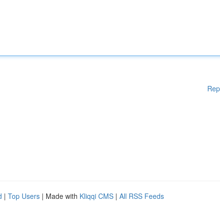
Rep
d
|
Top Users
| Made with
Kliqqi CMS
|
All RSS Feeds