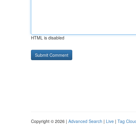
HTML is disabled
Copyright © 2026 |
Advanced Search
|
Live
|
Tag Clou