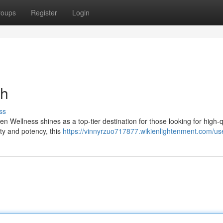
roups
Register
Login
ch
ss
 Wellness shines as a top-tier destination for those looking for high-q
ty and potency, this
https://vinnyrzuo717877.wikienlightenment.com/us