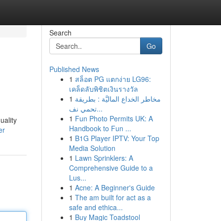
Search
Go
Published News
1
สล็อต PG แตกง่าย LG96:
เคล็ดลับพิชิตเงินรางวัล
1
مخاطر الخداع الماليَّة : بطريقة
تحمي نف...
1
Fun Photo Permits UK: A
uality
Handbook to Fun ...
er
1
B1G Player IPTV: Your Top
Media Solution
1
Lawn Sprinklers: A
Comprehensive Guide to a
Lus...
1
Acne: A Beginner's Guide
1
The am built for act as a
safe and ethica...
1
Buy Magic Toadstool