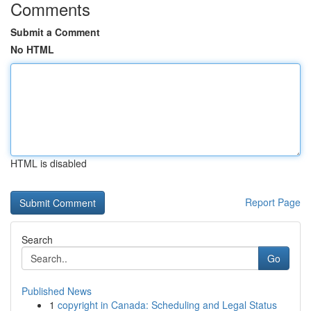
Comments
Submit a Comment
No HTML
HTML is disabled
Report Page
Search
Go
Published News
1
copyright in Canada: Scheduling and Legal Status