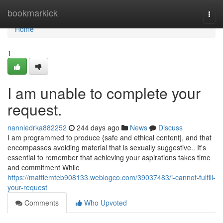
Home
bookmarkick
Togg
navi
Home
1
I am unable to complete your
request.
nanniedrka882252
244 days ago
News
Discuss
I am programmed to produce {safe and ethical content|, and that
encompasses avoiding material that is sexually suggestive.. It's
essential to remember that achieving your aspirations takes time
and commitment While
https://mattiemteb908133.weblogco.com/39037483/i-cannot-fulfill-
your-request
Comments
Who Upvoted