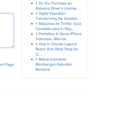
1
Do You Purchase an
Alabama Driver's License ...
1
Digital Education :
Transforming the Academ...
1
Máquinas de Tortilla: Guía
Completa para tu Neg...
1
Perbaikan & Servis iPhone
Indonesia: Alternat...
1
How to Choose Laguna
Beach Auto Body Shop for
Q...
1
Aliansi Indonesia:
Membangun Kekuatan
ort Page
Bersama