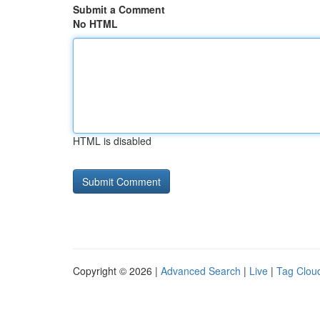
Submit a Comment
No HTML
HTML is disabled
Copyright © 2026 |
Advanced Search
|
Live
|
Tag Clou