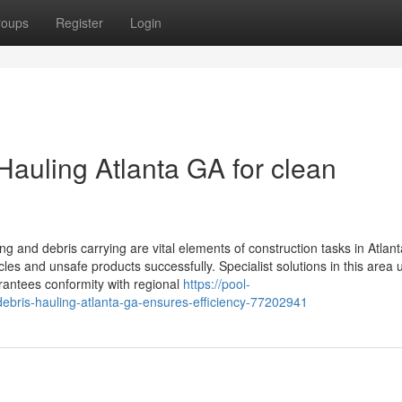
roups
Register
Login
Hauling Atlanta GA for clean
ng and debris carrying are vital elements of construction tasks in Atlan
es and unsafe products successfully. Specialist solutions in this area ut
rantees conformity with regional
https://pool-
bris-hauling-atlanta-ga-ensures-efficiency-77202941