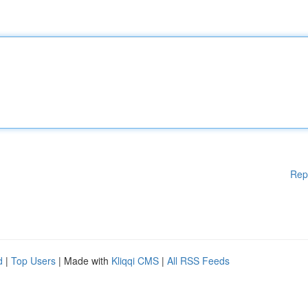
Rep
d
|
Top Users
| Made with
Kliqqi CMS
|
All RSS Feeds