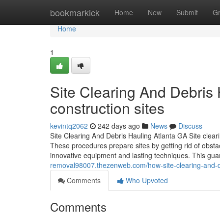
Home
bookmarkick
Home
New
Submit
G
Home
1
Site Clearing And Debris 
construction sites
kevintq2062
242 days ago
News
Discuss
Site Clearing And Debris Hauling Atlanta GA Site cleari
These procedures prepare sites by getting rid of obstacl
innovative equipment and lasting techniques. This gua
removal98007.thezenweb.com/how-site-clearing-and-de
Comments
Who Upvoted
Comments