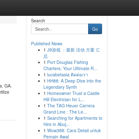
Search
Go
Published News
1
J9游戏 ：最新 活动 方案 汇
总
1
Port Douglas Fishing
Charters: Your Ultimate R...
1
lucabetasia ติดต่อเรา
1
HH88: A Deep Dive into the
ta, GA.
Legendary Synth
ilize
1
Homeowner Trust a Castle
Hill Electrician for L...
1
The TAG Heuer Carrera
Grand Line : The Le...
1
Searching for Apartments to
Hire in Abuj...
1
Wow388: Cara Detail untuk
Pemain Awal