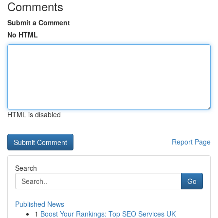
Comments
Submit a Comment
No HTML
HTML is disabled
Report Page
Search
Go
Published News
1
Boost Your Rankings: Top SEO Services UK