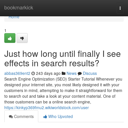
Home
bookmarkick
Togg
navi
Home
1
Just how long until finally I see
effects in search results?
abbas369ent2
243 days ago
News
Discuss
Search Engine Optimization (SEO) Starter Tutorial Whenever you
designed your internet site, you most likely designed it with your
customers in mind, attempting to make it straightforward for them
to search out and take a look at your content material. One of
those customers can be a online search engine,
https://kinkyp369fmu2.wikiworldstock.com/user
Comments
Who Upvoted