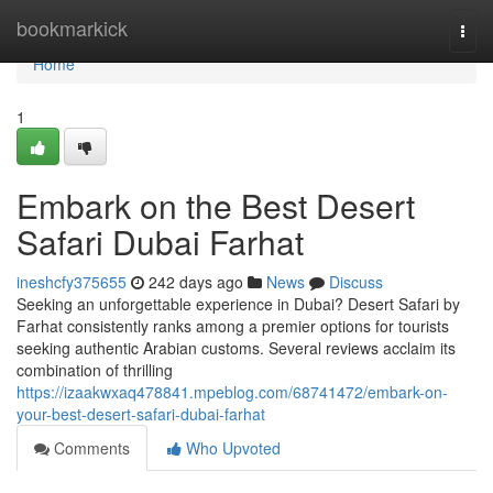
Home
bookmarkick
Togg
navi
Home
1
Embark on the Best Desert
Safari Dubai Farhat
ineshcfy375655
242 days ago
News
Discuss
Seeking an unforgettable experience in Dubai? Desert Safari by
Farhat consistently ranks among a premier options for tourists
seeking authentic Arabian customs. Several reviews acclaim its
combination of thrilling
https://izaakwxaq478841.mpeblog.com/68741472/embark-on-
your-best-desert-safari-dubai-farhat
Comments
Who Upvoted