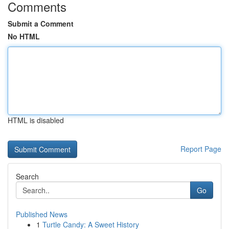
Comments
Submit a Comment
No HTML
HTML is disabled
Report Page
Search
Go
Published News
1
Turtle Candy: A Sweet History