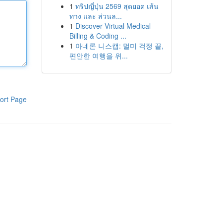
1
ทริปญี่ปุ่น 2569 สุดยอด เส้น
ทาง และ ส่วนล...
1
Discover Virtual Medical
Billing & Coding ...
1
아네론 니스캡: 멀미 걱정 끝,
편안한 여행을 위...
ort Page