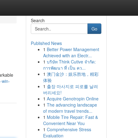
Search
Go
Published News
1
Better Power Management
Achieved with an Electr...
1
บริษัท Think Cutive จำกัด:
การพัฒนา ที่ เป็น คว...
1
澳门金沙：娱乐胜地，精彩
arkable
体验
-win-
1
출장 마사지로 피로를 날려
버리세요!
1
Acquire Genotropin Online
1
The advancing landscape
of modern travel trends...
1
Mobile Tire Repair: Fast &
Convenient Near You
1
Comprehensive Stress
Evaluation