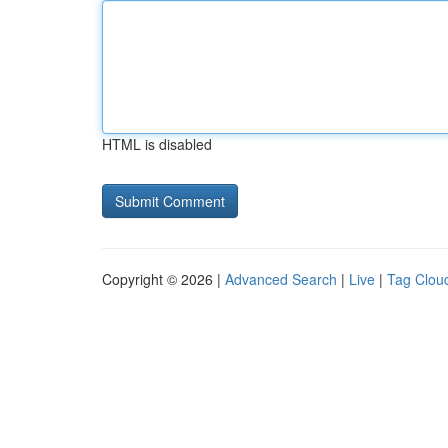
HTML is disabled
Copyright © 2026 |
Advanced Search
|
Live
|
Tag Clou