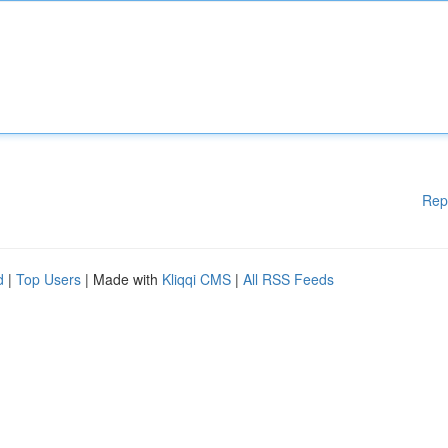
Rep
d
|
Top Users
| Made with
Kliqqi CMS
|
All RSS Feeds