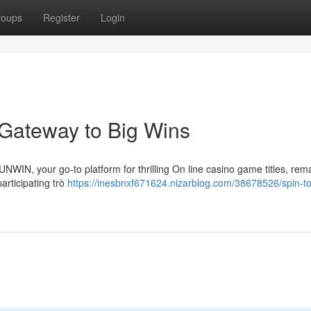
roups
Register
Login
 Gateway to Big Wins
UNWIN, your go-to platform for thrilling On line casino game titles, rem
articipating trò
https://inesbnxf671624.nizarblog.com/38678526/spin-to