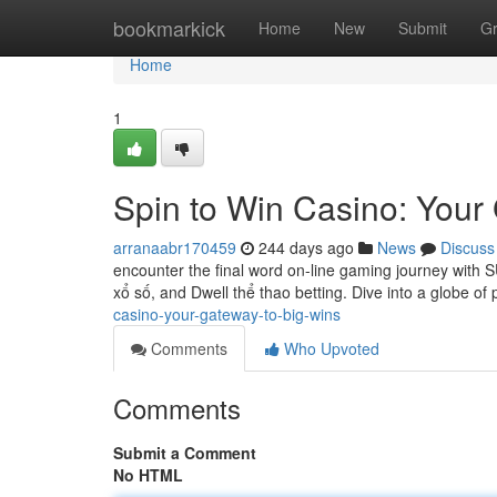
Home
bookmarkick
Home
New
Submit
G
Home
1
Spin to Win Casino: Your
arranaabr170459
244 days ago
News
Discuss
encounter the final word on-line gaming journey with S
xổ số, and Dwell thể thao betting. Dive into a globe of p
casino-your-gateway-to-big-wins
Comments
Who Upvoted
Comments
Submit a Comment
No HTML