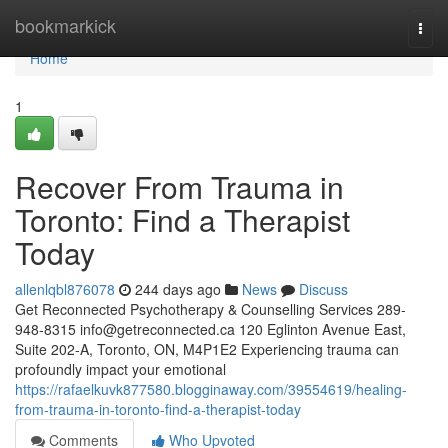
Home
bookmarkick
Togg
navi
Home
1
Recover From Trauma in
Toronto: Find a Therapist
Today
allenlqbl876078
244 days ago
News
Discuss
Get Reconnected Psychotherapy & Counselling Services 289-
948-8315
info@getreconnected.ca
120 Eglinton Avenue East,
Suite 202-A, Toronto, ON, M4P1E2 Experiencing trauma can
profoundly impact your emotional
https://rafaelkuvk877580.blogginaway.com/39554619/healing-
from-trauma-in-toronto-find-a-therapist-today
Comments
Who Upvoted