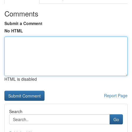
Comments
Submit a Comment
No HTML
HTML is disabled
Report Page
Search
Go