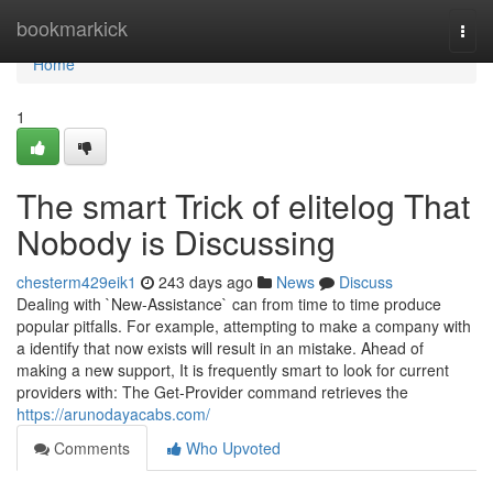
Home
bookmarkick
Togg
navi
Home
1
The smart Trick of elitelog That
Nobody is Discussing
chesterm429eik1
243 days ago
News
Discuss
Dealing with `New-Assistance` can from time to time produce
popular pitfalls. For example, attempting to make a company with
a identify that now exists will result in an mistake. Ahead of
making a new support, It is frequently smart to look for current
providers with: The Get-Provider command retrieves the
https://arunodayacabs.com/
Comments
Who Upvoted