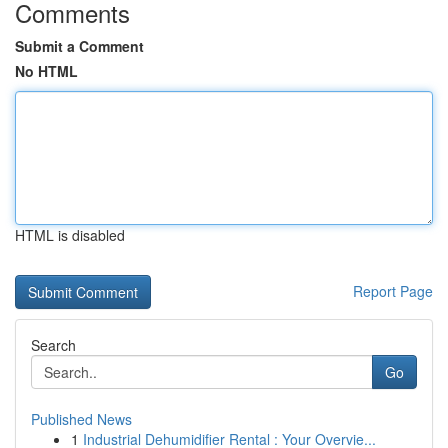
Comments
Submit a Comment
No HTML
HTML is disabled
Report Page
Search
Go
Published News
1
Industrial Dehumidifier Rental : Your Overvie...