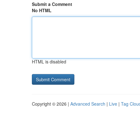
Submit a Comment
No HTML
HTML is disabled
Copyright © 2026 |
Advanced Search
|
Live
|
Tag Clou