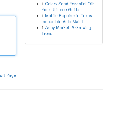
1
Celery Seed Essential Oil:
Your Ultimate Guide
1
Mobile Repairer in Texas –
Immediate Auto Maint...
1
Army Market: A Growing
Trend
ort Page