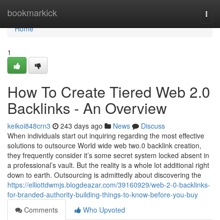
Home
bookmarkick
Togg
navi
Home
1
How To Create Tiered Web 2.0
Backlinks - An Overview
keikoi848crn3
243 days ago
News
Discuss
When individuals start out inquiring regarding the most effective
solutions to outsource World wide web two.0 backlink creation,
they frequently consider it’s some secret system locked absent in
a professional’s vault. But the reality is a whole lot additional right
down to earth. Outsourcing is admittedly about discovering the
https://elliottdwmjs.blogdeazar.com/39160929/web-2-0-backlinks-
for-branded-authority-building-things-to-know-before-you-buy
Comments
Who Upvoted