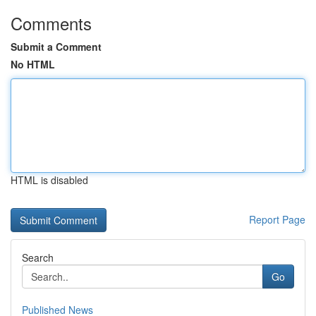
Comments
Submit a Comment
No HTML
HTML is disabled
Report Page
Search
Go
Published News