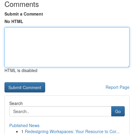
Comments
Submit a Comment
No HTML
HTML is disabled
Report Page
Search
Go
Published News
1
Redesigning Workspaces: Your Resource to Cor...