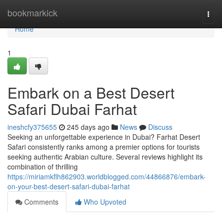
Home
bookmarkick
Togg
navi
Home
1
Embark on a Best Desert
Safari Dubai Farhat
ineshcfy375655
245 days ago
News
Discuss
Seeking an unforgettable experience in Dubai? Farhat Desert
Safari consistently ranks among a premier options for tourists
seeking authentic Arabian culture. Several reviews highlight its
combination of thrilling
https://miriamkflh862903.worldblogged.com/44866876/embark-
on-your-best-desert-safari-dubai-farhat
Comments
Who Upvoted