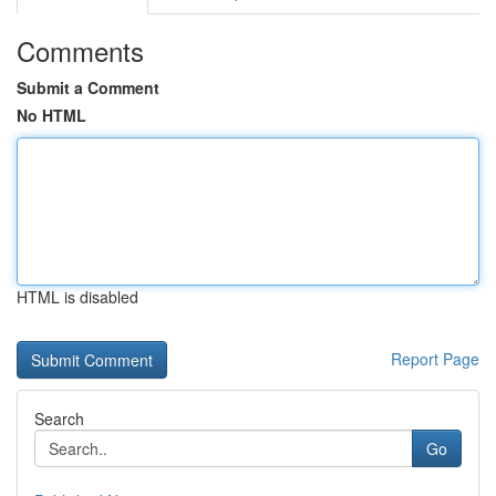
Comments
Submit a Comment
No HTML
HTML is disabled
Report Page
Search
Go