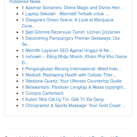
Published News
1
Aasimar Sorcerers: Divine Magic and Divine Heri...
1
Laptop Sekolah : Alternatif Terbaik untuk ...
1
Glasgow's Green Scene: A Look at Marijuana
Cons...
1
Şişli Gömme Rezervuar Tamiri: Uzman Çözümler
1
Discovering Pampanga's Premier Getaways: Our
Se...
1
Memilih Layanan SEO Agensi Unggul di Ne...
1
nohuwin – Đăng Nhập Nhanh, Khám Phá Kho Game
Đ...
1
Pengangkutan Barang Internasional: Allied Indo...
1
Medcell: Reshaping Health with Cellular Ther...
1
Silestone Quartz: Your Ultimate Countertop Guide
1
Belawantoto: Panduan Lengkap & Akses copyright...
1
Compra Carfentanil
1
Kubet: Nhà Cái Uy Tín, Giải Trí Đa Dạng
1
Chiropractor & Sports Massage: Your Gold Coast ...