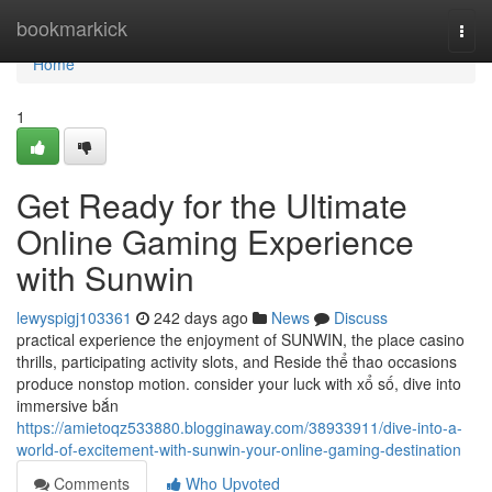
Home
bookmarkick
Togg
navi
Home
1
Get Ready for the Ultimate
Online Gaming Experience
with Sunwin
lewyspigj103361
242 days ago
News
Discuss
practical experience the enjoyment of SUNWIN, the place casino
thrills, participating activity slots, and Reside thể thao occasions
produce nonstop motion. consider your luck with xổ số, dive into
immersive bắn
https://amietoqz533880.blogginaway.com/38933911/dive-into-a-
world-of-excitement-with-sunwin-your-online-gaming-destination
Comments
Who Upvoted