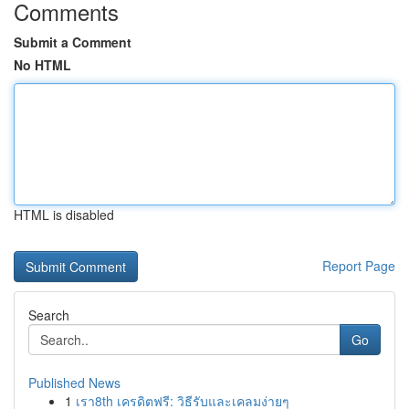
Comments
Submit a Comment
No HTML
HTML is disabled
Report Page
Search
Go
Published News
1
เรา8th เครดิตฟรี: วิธีรับและเคลมง่ายๆ