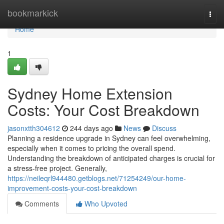
Home
bookmarkick
Togg
navi
Home
1
Sydney Home Extension
Costs: Your Cost Breakdown
jasonxtth304612
244 days ago
News
Discuss
Planning a residence upgrade in Sydney can feel overwhelming,
especially when it comes to pricing the overall spend.
Understanding the breakdown of anticipated charges is crucial for
a stress-free project. Generally,
https://neileqrl944480.getblogs.net/71254249/our-home-
improvement-costs-your-cost-breakdown
Comments
Who Upvoted