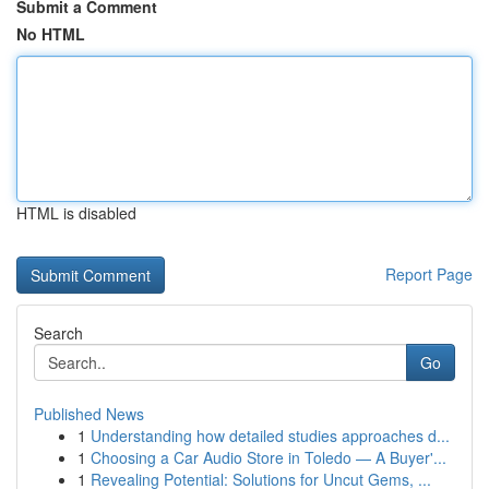
Submit a Comment
No HTML
HTML is disabled
Report Page
Search
Go
Published News
1
Understanding how detailed studies approaches d...
1
Choosing a Car Audio Store in Toledo — A Buyer'...
1
Revealing Potential: Solutions for Uncut Gems, ...