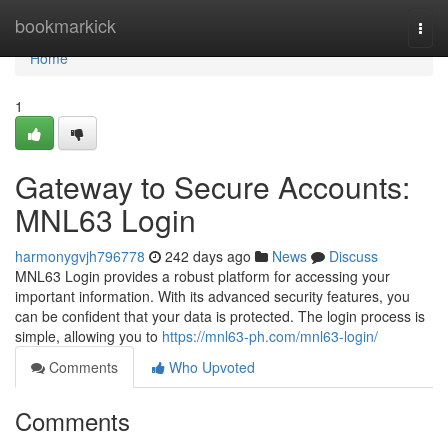
Home
bookmarkick
Togg
navi
Home
1
Gateway to Secure Accounts:
MNL63 Login
harmonygvjh796778
242 days ago
News
Discuss
MNL63 Login provides a robust platform for accessing your
important information. With its advanced security features, you
can be confident that your data is protected. The login process is
simple, allowing you to
https://mnl63-ph.com/mnl63-login/
Comments
Who Upvoted
Comments