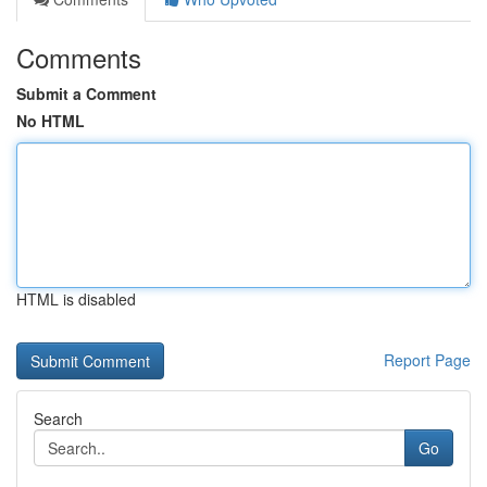
Comments
Submit a Comment
No HTML
HTML is disabled
Report Page
Search
Go