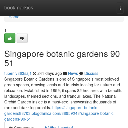
Home
bookmarkick
Togg
navi
Home
1
Singapore botanic gardens​ 90
51
tupeniv863saj1
241 days ago
News
Discuss
Singapore Botanic Gardens is one of Singapore’s most beloved
green spaces, drawing locals and tourists looking for nature and
relaxation. Established in 1859, it spans 82 hectares with beautiful
landscapes, themed sections, and tranquil lakes. The National
Orchid Garden inside is a must-see, showcasing thousands of
rare and dazzling orchids.
https://singapore-botanic-
gardens83703.blogdanica.com/38959248/singapore-botanic-
gardens-90-51
Comments
Who Upvoted