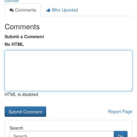
counter
Comments
Who Upvoted
Comments
Submit a Comment
No HTML
HTML is disabled
Report Page
Search
Go