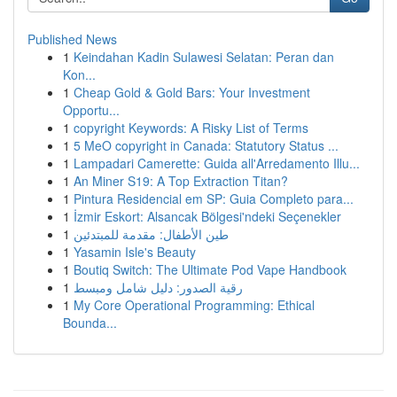
Published News
1
Keindahan Kadin Sulawesi Selatan: Peran dan
Kon...
1
Cheap Gold & Gold Bars: Your Investment
Opportu...
1
copyright Keywords: A Risky List of Terms
1
5 MeO copyright in Canada: Statutory Status ...
1
Lampadari Camerette: Guida all'Arredamento Illu...
1
An Miner S19: A Top Extraction Titan?
1
Pintura Residencial em SP: Guia Completo para...
1
İzmir Eskort: Alsancak Bölgesi'ndeki Seçenekler
1
طين الأطفال: مقدمة للمبتدئين
1
Yasamin Isle's Beauty
1
Boutiq Switch: The Ultimate Pod Vape Handbook
1
رقية الصدور: دليل شامل ومبسط
1
My Core Operational Programming: Ethical
Bounda...