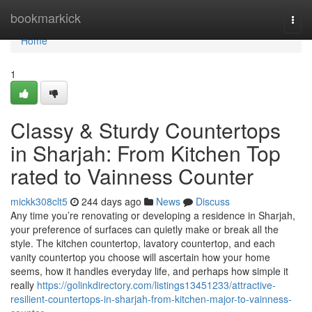
Home
bookmarkick
Togg
navi
Home
1
Classy & Sturdy Countertops
in Sharjah: From Kitchen Top
rated to Vainness Counter
mickk308clt5
244 days ago
News
Discuss
Any time you’re renovating or developing a residence in Sharjah,
your preference of surfaces can quietly make or break all the
style. The kitchen countertop, lavatory countertop, and each
vanity countertop you choose will ascertain how your home
seems, how it handles everyday life, and perhaps how simple it
really
https://golinkdirectory.com/listings13451233/attractive-
resilient-countertops-in-sharjah-from-kitchen-major-to-vainness-