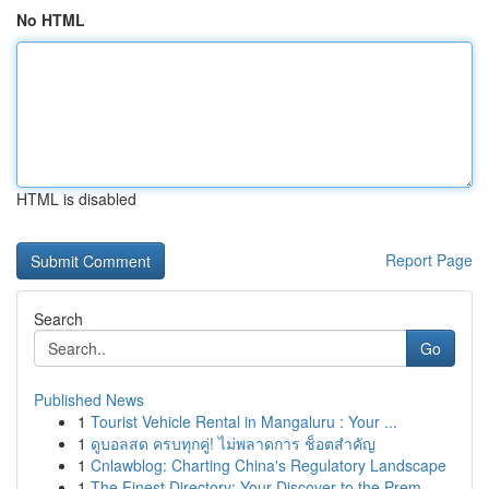
No HTML
HTML is disabled
Report Page
Search
Go
Published News
1
Tourist Vehicle Rental in Mangaluru : Your ...
1
ดูบอลสด ครบทุกคู่! ไม่พลาดการ ช็อตสำคัญ
1
Cnlawblog: Charting China's Regulatory Landscape
1
The Finest Directory: Your Discover to the Prem...