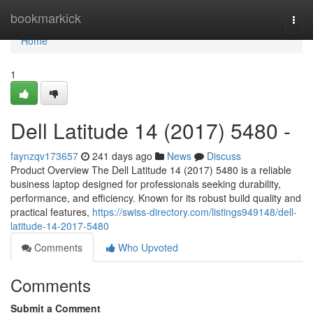
Home
bookmarkick
Togg
navi
Home
1
Dell Latitude 14 (2017) 5480 -
faynzqv173657
241 days ago
News
Discuss
Product Overview The Dell Latitude 14 (2017) 5480 is a reliable
business laptop designed for professionals seeking durability,
performance, and efficiency. Known for its robust build quality and
practical features,
https://swiss-directory.com/listings949148/dell-
latitude-14-2017-5480
Comments
Who Upvoted
Comments
Submit a Comment