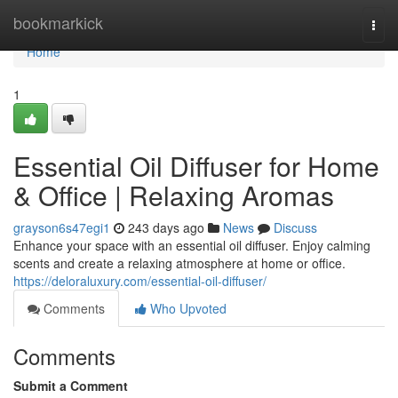
Home
bookmarkick
Togg
navi
Home
1
Essential Oil Diffuser for Home
& Office | Relaxing Aromas
grayson6s47egi1
243 days ago
News
Discuss
Enhance your space with an essential oil diffuser. Enjoy calming
scents and create a relaxing atmosphere at home or office.
https://deloraluxury.com/essential-oil-diffuser/
Comments
Who Upvoted
Comments
Submit a Comment