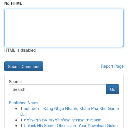
No HTML
HTML is disabled
Report Page
Search
Go
Published News
1
nohuwin – Đăng Nhập Nhanh, Khám Phá Kho Game
Đ...
1
חשפניות: המדריך המלא למצוא את המושלמת
1
Unlock His Secret Obsession: Your Download Guide