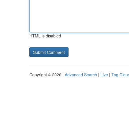
HTML is disabled
Copyright © 2026 |
Advanced Search
|
Live
|
Tag Clou