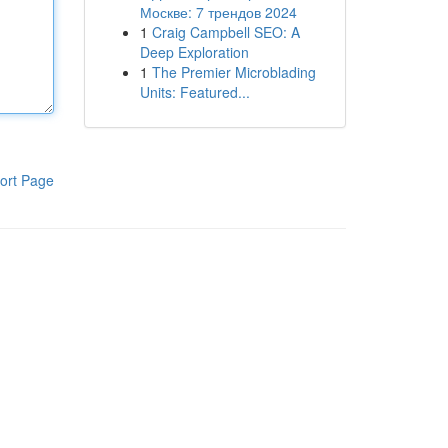
Москве: 7 трендов 2024
1
Craig Campbell SEO: A
Deep Exploration
1
The Premier Microblading
Units: Featured...
ort Page