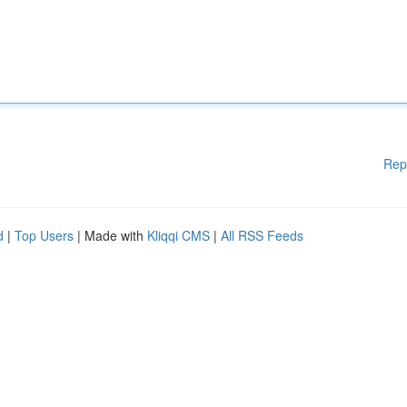
Rep
d
|
Top Users
| Made with
Kliqqi CMS
|
All RSS Feeds