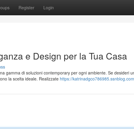
roups
Register
Login
ganza e Design per la Tua Casa
uss
e una gamma di soluzioni contemporary per ogni ambiente. Se desideri u
sono la scelta ideale. Realizzate
https://katrinadgco786985.ssnblog.com/