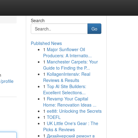
Search
Go
Published News
1
Major Sunflower Oil
Producers: A Internatio...
1
Manchester Carpets: Your
Guide to Finding the P...
1
KollagenIntensiv: Real
n
Reviews & Results
profile
1
Top AI Site Builders:
Excellent Selections...
1
Revamp Your Capital
Home: Renovation Ideas ...
1
ee88: Unlocking the Secrets
1
TOEFL
1
UK Little One's Gear : The
Picks & Reviews
1
Дизайнерский ремонт в