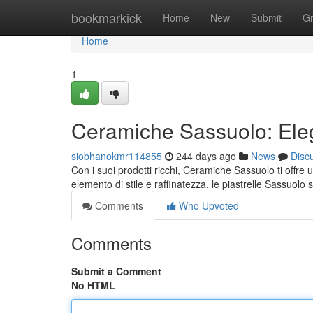
Home
bookmarkick
Home
New
Submit
G
Home
1
Ceramiche Sassuolo: Ele
siobhanokmr114855
244 days ago
News
Disc
Con i suoi prodotti ricchi, Ceramiche Sassuolo ti offr
elemento di stile e raffinatezza, le piastrelle Sassuolo 
Comments
Who Upvoted
Comments
Submit a Comment
No HTML