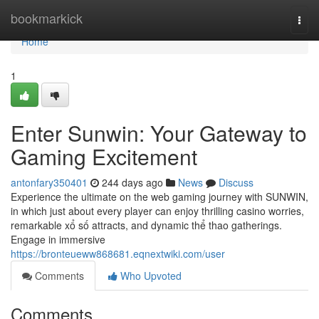
Home
bookmarkick
Togg
navi
Home
1
Enter Sunwin: Your Gateway to
Gaming Excitement
antonfary350401
244 days ago
News
Discuss
Experience the ultimate on the web gaming journey with SUNWIN,
in which just about every player can enjoy thrilling casino worries,
remarkable xổ số attracts, and dynamic thể thao gatherings.
Engage in immersive
https://bronteueww868681.eqnextwiki.com/user
Comments
Who Upvoted
Comments