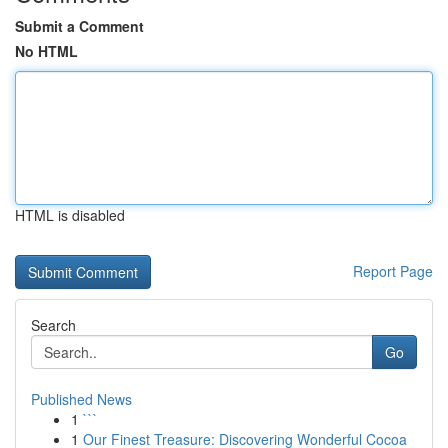
Submit a Comment
No HTML
HTML is disabled
Report Page
Search
Go
Published News
1
```
1
Our Finest Treasure: Discovering Wonderful Cocoa