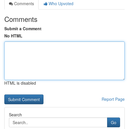
Comments
Who Upvoted
Comments
Submit a Comment
No HTML
HTML is disabled
Report Page
Search
Go