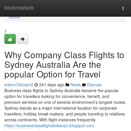
Home
bookmarkick
Togg
navi
Home
1
Why Company Class Flights to
Sydney Australia Are the
popular Option for Travel
edenv740uqm2
241 days ago
News
Discuss
Business class flights to Sydney Australia became the popular
option for travellers looking for convenience, benefit, and
premium services on one of several environment’s longest routes.
Sydney stands as a major international location for corporate
travellers, holiday break makers, and people traveling to relatives
across continents. With flight instances frequently
https://businessclassflightstobanjul.blogspot.com