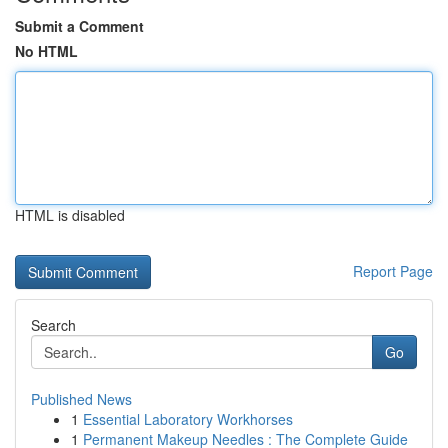
Submit a Comment
No HTML
HTML is disabled
Report Page
Search
Go
Published News
1
Essential Laboratory Workhorses
1
Permanent Makeup Needles : The Complete Guide