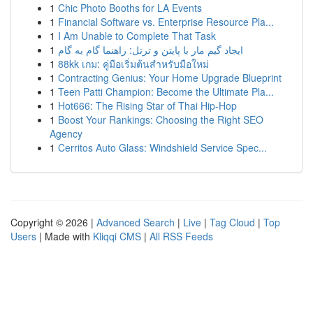
1
Chic Photo Booths for LA Events
1
Financial Software vs. Enterprise Resource Pla...
1
I Am Unable to Complete That Task
1
ایجاد گیم مار با پایتن و ترتل: راهنما گام به گام
1
88kk เกม: คู่มือเริ่มต้นสำหรับมือใหม่
1
Contracting Genius: Your Home Upgrade Blueprint
1
Teen Patti Champion: Become the Ultimate Pla...
1
Hot666: The Rising Star of Thai Hip-Hop
1
Boost Your Rankings: Choosing the Right SEO
Agency
1
Cerritos Auto Glass: Windshield Service Spec...
Copyright © 2026 |
Advanced Search
|
Live
|
Tag Cloud
|
Top
Users
| Made with
Kliqqi CMS
|
All RSS Feeds