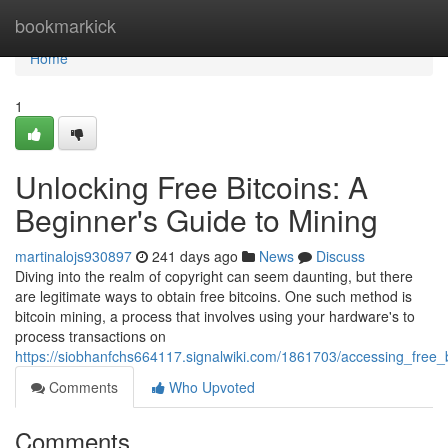
Home
bookmarkick
Home
1
Unlocking Free Bitcoins: A
Beginner's Guide to Mining
martinalojs930897
241 days ago
News
Discuss
Diving into the realm of copyright can seem daunting, but there
are legitimate ways to obtain free bitcoins. One such method is
bitcoin mining, a process that involves using your hardware's to
process transactions on
https://siobhanfchs664117.signalwiki.com/1861703/accessing_free
Comments
Who Upvoted
Comments