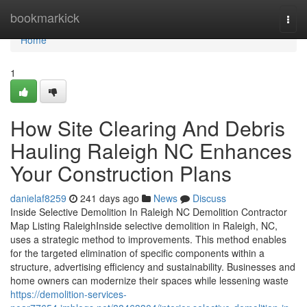
Home
bookmarkick
Togg
navi
Home
1
How Site Clearing And Debris
Hauling Raleigh NC Enhances
Your Construction Plans
danielaf8259
241 days ago
News
Discuss
Inside Selective Demolition In Raleigh NC Demolition Contractor
Map Listing RaleighInside selective demolition in Raleigh, NC,
uses a strategic method to improvements. This method enables
for the targeted elimination of specific components within a
structure, advertising efficiency and sustainability. Businesses and
home owners can modernize their spaces while lessening waste
https://demolition-services-