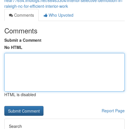
near77654.imblogs.net/88463304/interior-selective-demolition-in-
raleigh-nc-for-efficient-interior-work
Comments
Who Upvoted
Comments
Submit a Comment
No HTML
HTML is disabled
Report Page
Search