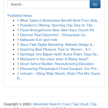
Go
Published News
1
What Types of Businesses Benefit Most From Sola...
1
Poseidon's Offering: Stunning Clay Dice for Tab...
1
Floral Arrangements Near New Hope Church Rd
1
Discover Real Discomfort : Chiropractic Ca...
1
Kølepude til en god hvile
1
Sioux Falls Digital Marketing: Website Design &...
1
Exploring Best Pleasure Toys for Women : A C...
1
Sandiaga Uno Bapak Hadiri Acara Pelari, Daya Sa...
1
Marijuana in this urban area: A Rising Issue?
1
Smart School Studies: Revolutionizing Education
1
Discovering Pampanga's Finest Escapes: Our Priv...
1
nohuwin – Đăng Nhập Nhanh, Khám Phá Kho Game
Đ...
Copyright © 2026 |
Advanced Search
|
Live
|
Tag Cloud
|
Top