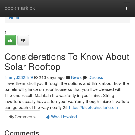
Home
bookmarkick
Togg
navi
Home
1
Considerations To Know About
Solar Rooftop
jimmyd332rht9
243 days ago
News
Discuss
Have them stroll you through the options and think about how the
panels will glance on your house so that you'll be pleased with
The end result. Maintain the warranty in your mind. String
inverters usually have a ten-year warranty though micro-inverters
can go each of the way nearly 25
https://bluetechsolar.co.th
Comments
Who Upvoted
Comments