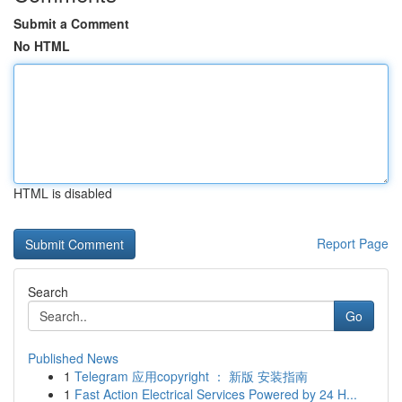
Submit a Comment
No HTML
HTML is disabled
Report Page
Search
Go
Published News
1
Telegram 应用copyright ： 新版 安装指南
1
Fast Action Electrical Services Powered by 24 H...