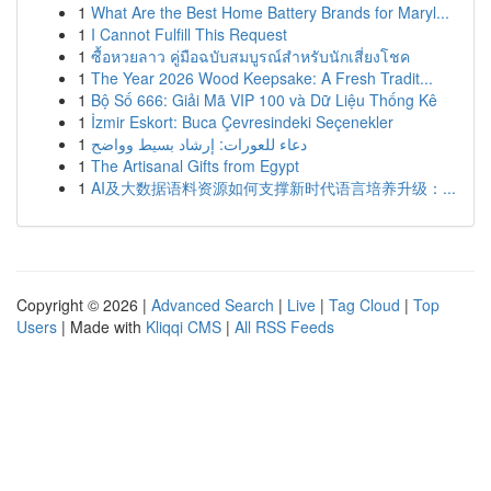
1
What Are the Best Home Battery Brands for Maryl...
1
I Cannot Fulfill This Request
1
ซื้อหวยลาว คู่มือฉบับสมบูรณ์สำหรับนักเสี่ยงโชค
1
The Year 2026 Wood Keepsake: A Fresh Tradit...
1
Bộ Số 666: Giải Mã VIP 100 và Dữ Liệu Thống Kê
1
İzmir Eskort: Buca Çevresindeki Seçenekler
1
دعاء للعورات: إرشاد بسيط وواضح
1
The Artisanal Gifts from Egypt
1
AI及大数据语料资源如何支撑新时代语言培养升级：...
Copyright © 2026 |
Advanced Search
|
Live
|
Tag Cloud
|
Top
Users
| Made with
Kliqqi CMS
|
All RSS Feeds