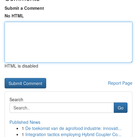
Submit a Comment
No HTML
HTML is disabled
Report Page
Search
Go
Published News
1
De toekomst van de agrofood industrie: innovati...
1
Integration tactics employing Hybrid Coupler Co...