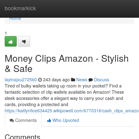
Home
bookmarkick
Home
1
Money Clips Amazon - Stylish
& Safe
laytnajxu272560
243 days ago
News
Discuss
Tired of bulky wallets taking up room in your pocket? Find a
fantastic selection of clip wallets available on Amazon! These
sleek accessories offer a elegant way to carry your cash and
cards, providing a protected and
https://kaitlynfice634425.wikipowell.com/6770316/cash_clips_amaz
Comments
Who Upvoted
Comments