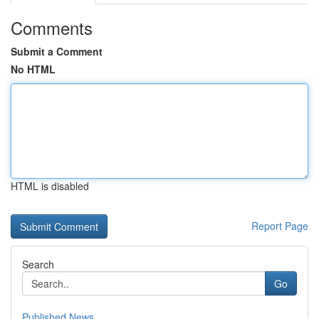
Comments
Submit a Comment
No HTML
HTML is disabled
Report Page
Search
Go
Published News