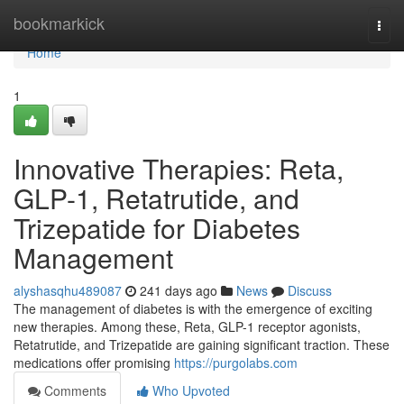
Home
bookmarkick
Togg
navi
Home
1
Innovative Therapies: Reta,
GLP-1, Retatrutide, and
Trizepatide for Diabetes
Management
alyshasqhu489087
241 days ago
News
Discuss
The management of diabetes is with the emergence of exciting
new therapies. Among these, Reta, GLP-1 receptor agonists,
Retatrutide, and Trizepatide are gaining significant traction. These
medications offer promising
https://purgolabs.com
Comments
Who Upvoted