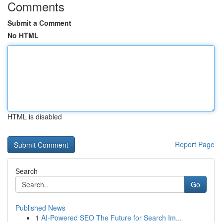
Comments
Submit a Comment
No HTML
HTML is disabled
Report Page
Search
Go
Published News
1
AI-Powered SEO The Future for Search Im...