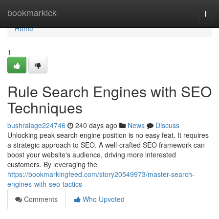
Home
bookmarkick
Togg
navi
Home
1
Rule Search Engines with SEO
Techniques
bushralage224746
240 days ago
News
Discuss
Unlocking peak search engine position is no easy feat. It requires
a strategic approach to SEO. A well-crafted SEO framework can
boost your website's audience, driving more interested
customers. By leveraging the
https://bookmarkingfeed.com/story20549973/master-search-
engines-with-seo-tactics
Comments
Who Upvoted