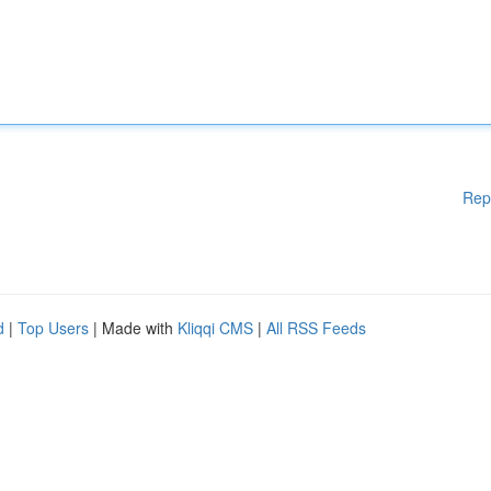
Rep
d
|
Top Users
| Made with
Kliqqi CMS
|
All RSS Feeds