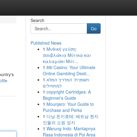
Search
Go
Published News
1
Μυθική γεύση:
σουβλάκια Μύτικα και
καλαμάκι Μύτ...
1
88i Casino: Your Ultimate
Online Gambling Desti...
ountry's
1
חשפנית: המדריך המלא
file
למתחילים
1
copyright Cartridges: A
Beginner's Guide
1
Mounjaro: Your Guide to
Purchase and Perks
1
다낭 돈키호테: 베트남 현지
인들의 쇼핑 성지
1
Warung Indo: Mantapnya
Rasa Indonesia di Poi Area