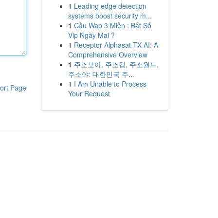
1
Leading edge detection
systems boost security m...
1
Cầu Wap 3 Miền : Bắt Số
Vip Ngày Mai ?
1
Receptor Alphasat TX AI: A
Comprehensive Overview
1
주소모아, 주소킹, 주소월드,
주소야: 대한민국 주...
1
I Am Unable to Process
ort Page
Your Request