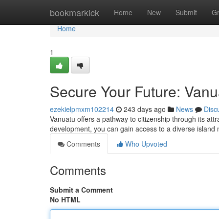
Home
bookmarkick
Home
New
Submit
G
Home
1
Secure Your Future: Vanu
ezekielpmxm102214
243 days ago
News
Disc
Vanuatu offers a pathway to citizenship through its at
development, you can gain access to a diverse island 
Comments
Who Upvoted
Comments
Submit a Comment
No HTML