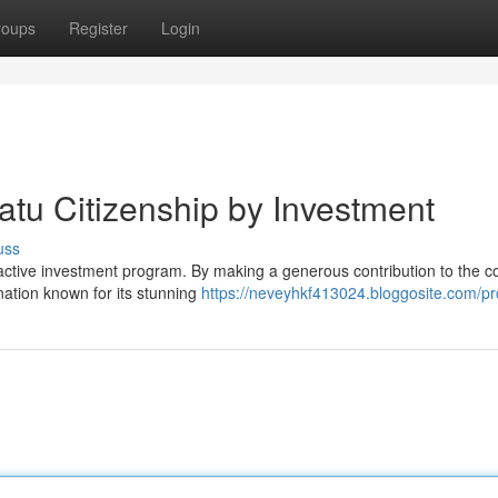
roups
Register
Login
atu Citizenship by Investment
uss
tractive investment program. By making a generous contribution to the c
nation known for its stunning
https://neveyhkf413024.bloggosite.com/pro