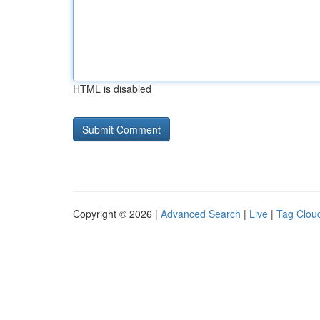
HTML is disabled
Copyright © 2026 |
Advanced Search
|
Live
|
Tag Clou