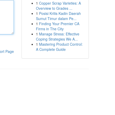
1
Copper Scrap Varieties: A
Overview to Grades ...
1
Posisi Kritis Kadin Daerah
Sumut Timur dalam Pe...
1
Finding Your Premier CA
Firms in The City
1
Manage Stress: Effective
Coping Strategies We A...
1
Mastering Product Control:
A Complete Guide
ort Page