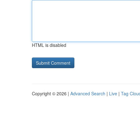
HTML is disabled
Copyright © 2026 |
Advanced Search
|
Live
|
Tag Clou