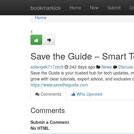
Home
bookmarkick
Home
New
Submit
G
Home
1
Save the Guide – Smart T
solangek717zsc9
242 days ago
News
Discuss
Save the Guide is your trusted hub for tech updates, 
grow with clear tutorials, expert advice, and exclusiv
https://www.savetheguide.com
Comments
Who Upvoted
Comments
Submit a Comment
No HTML