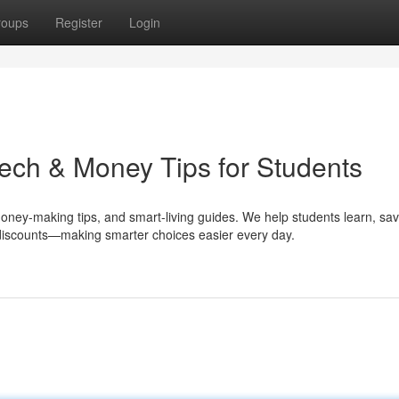
roups
Register
Login
ech & Money Tips for Students
money-making tips, and smart-living guides. We help students learn, sa
e discounts—making smarter choices easier every day.