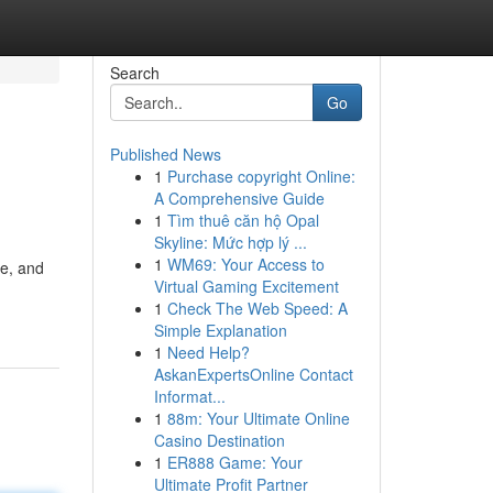
Search
Go
Published News
1
Purchase copyright Online:
A Comprehensive Guide
1
Tìm thuê căn hộ Opal
Skyline: Mức hợp lý ...
1
WM69: Your Access to
ve, and
Virtual Gaming Excitement
1
Check The Web Speed: A
Simple Explanation
1
Need Help?
AskanExpertsOnline Contact
Informat...
1
88m: Your Ultimate Online
Casino Destination
1
ER888 Game: Your
Ultimate Profit Partner