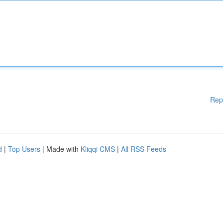
Rep
d
|
Top Users
| Made with
Kliqqi CMS
|
All RSS Feeds