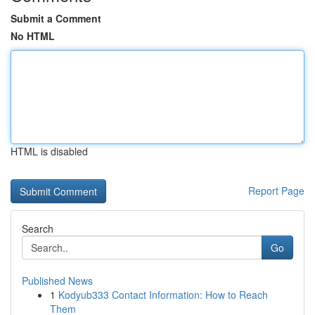
Submit a Comment
No HTML
HTML is disabled
Report Page
Search
Go
Published News
1
Kodyub333 Contact Information: How to Reach
Them