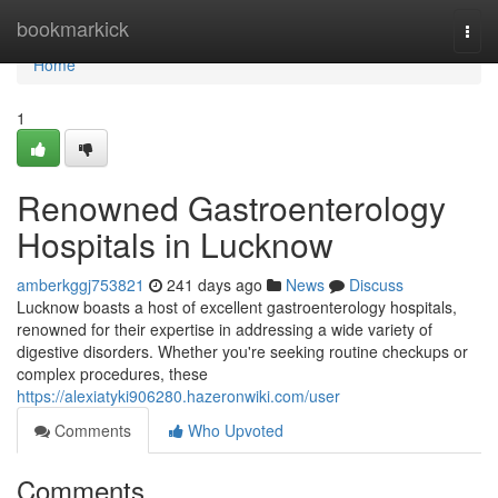
Home
bookmarkick
Togg
navi
Home
1
Renowned Gastroenterology
Hospitals in Lucknow
amberkggj753821
241 days ago
News
Discuss
Lucknow boasts a host of excellent gastroenterology hospitals,
renowned for their expertise in addressing a wide variety of
digestive disorders. Whether you're seeking routine checkups or
complex procedures, these
https://alexiatyki906280.hazeronwiki.com/user
Comments
Who Upvoted
Comments