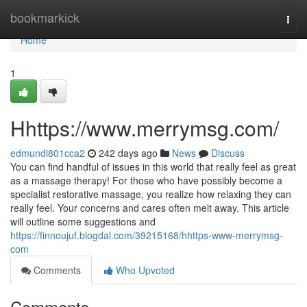
Home
bookmarkick
Togg
navi
Home
1
Hhttps://www.merrymsg.com/
edmundi801cca2
242 days ago
News
Discuss
You can find handful of issues in this world that really feel as great
as a massage therapy! For those who have possibly become a
specialist restorative massage, you realize how relaxing they can
really feel. Your concerns and cares often melt away. This article
will outline some suggestions and
https://finnoujuf.blogdal.com/39215168/hhttps-www-merrymsg-
com
Comments
Who Upvoted
Comments