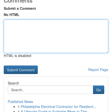
Submit a Comment
No HTML
HTML is disabled
Report Page
Search
Go
Published News
1
Philadelphia Electrical Contractor for Resident...
1
A Ultimate Guide to Foldable Bikes in This...