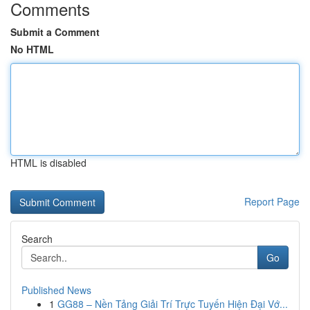
Comments
Submit a Comment
No HTML
HTML is disabled
Report Page
Search
Go
Published News
1
GG88 – Nền Tảng Giải Trí Trực Tuyến Hiện Đại Vớ...