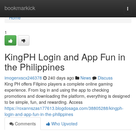
Home
bookmarkick
Togg
navi
Home
1
KingPH Login and App Fun in
the Philippines
imogenxscx246378
240 days ago
News
Discuss
King PH offers Filipino players a complete online gaming
experience. From log in and using the app to checking
promotions and downloading the platform, everything is designed
to be simple, fun, and rewarding. Access
https://roxannszas177613.blogdosaga.com/38805288/kingph-
login-and-app-fun-in-the-philippines
Comments
Who Upvoted