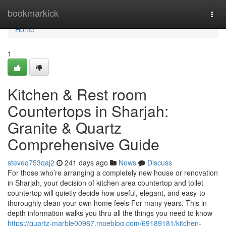
Home
bookmarkick
Togg
navi
Home
1
Kitchen & Rest room
Countertops in Sharjah:
Granite & Quartz
Comprehensive Guide
steveq753qaj2
241 days ago
News
Discuss
For those who’re arranging a completely new house or renovation
in Sharjah, your decision of kitchen area countertop and toilet
countertop will quietly decide how useful, elegant, and easy-to-
thoroughly clean your own home feels For many years. This in-
depth information walks you thru all the things you need to know
https://quartz-marble00987.mpeblog.com/69189181/kitchen-