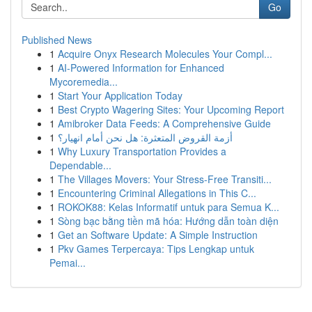
Go
Published News
1
Acquire Onyx Research Molecules Your Compl...
1
AI-Powered Information for Enhanced
Mycoremedia...
1
Start Your Application Today
1
Best Crypto Wagering Sites: Your Upcoming Report
1
Amibroker Data Feeds: A Comprehensive Guide
1
أزمة القروض المتعثرة: هل نحن أمام انهيار؟
1
Why Luxury Transportation Provides a
Dependable...
1
The Villages Movers: Your Stress-Free Transiti...
1
Encountering Criminal Allegations in This C...
1
ROKOK88: Kelas Informatif untuk para Semua K...
1
Sòng bạc bằng tiền mã hóa: Hướng dẫn toàn diện
1
Get an Software Update: A Simple Instruction
1
Pkv Games Terpercaya: Tips Lengkap untuk
Pemai...