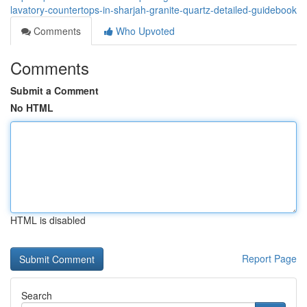
lavatory-countertops-in-sharjah-granite-quartz-detailed-guidebook
Comments
Who Upvoted
Comments
Submit a Comment
No HTML
HTML is disabled
Report Page
Search