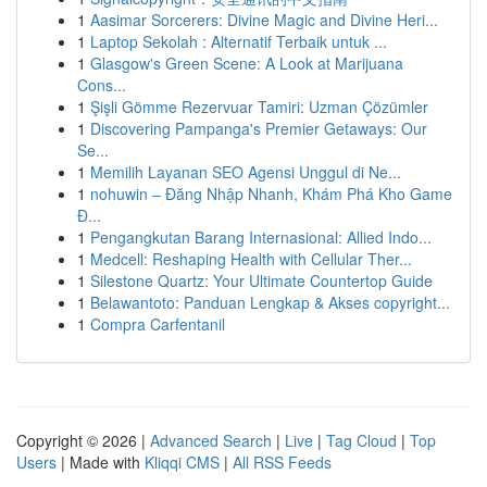
1
Aasimar Sorcerers: Divine Magic and Divine Heri...
1
Laptop Sekolah : Alternatif Terbaik untuk ...
1
Glasgow's Green Scene: A Look at Marijuana
Cons...
1
Şişli Gömme Rezervuar Tamiri: Uzman Çözümler
1
Discovering Pampanga's Premier Getaways: Our
Se...
1
Memilih Layanan SEO Agensi Unggul di Ne...
1
nohuwin – Đăng Nhập Nhanh, Khám Phá Kho Game
Đ...
1
Pengangkutan Barang Internasional: Allied Indo...
1
Medcell: Reshaping Health with Cellular Ther...
1
Silestone Quartz: Your Ultimate Countertop Guide
1
Belawantoto: Panduan Lengkap & Akses copyright...
1
Compra Carfentanil
Copyright © 2026 |
Advanced Search
|
Live
|
Tag Cloud
|
Top
Users
| Made with
Kliqqi CMS
|
All RSS Feeds