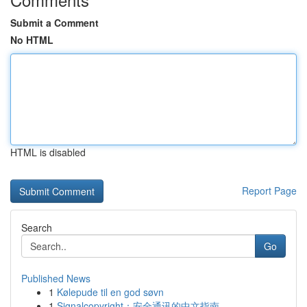
Submit a Comment
No HTML
HTML is disabled
Report Page
Search
Go
Published News
1
Kølepude til en god søvn
1
Signalcopyright：安全通讯的中文指南