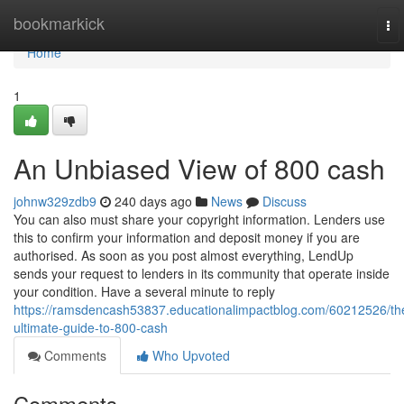
Home
bookmarkick
To
nav
Home
1
An Unbiased View of 800 cash
johnw329zdb9
240 days ago
News
Discuss
You can also must share your copyright information. Lenders use
this to confirm your information and deposit money if you are
authorised. As soon as you post almost everything, LendUp
sends your request to lenders in its community that operate inside
your condition. Have a several minute to reply
https://ramsdencash53837.educationalimpactblog.com/60212526/th
ultimate-guide-to-800-cash
Comments
Who Upvoted
Comments