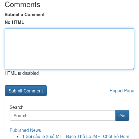
Comments
Submit a Comment
No HTML
HTML is disabled
Report Page
Search
Go
Published News
1
Soi cầu lô 3 số MT · Bạch Thủ Lô 24H: Chốt Số Hôm