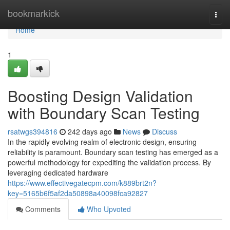
Home
bookmarkick
Togg
navi
Home
1
Boosting Design Validation
with Boundary Scan Testing
rsatwgs394816
242 days ago
News
Discuss
In the rapidly evolving realm of electronic design, ensuring
reliability is paramount. Boundary scan testing has emerged as a
powerful methodology for expediting the validation process. By
leveraging dedicated hardware
https://www.effectivegatecpm.com/k889brt2n?
key=5165b6f5af2da50898a40098fca92827
Comments
Who Upvoted