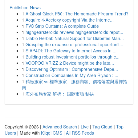
Published News
1
A Ghost Glock P80: The Homemade Firearm Trend?
1
Acquire 4-Acetoxy copyright Via the Interne...
1
PVC Strip Curtains: A complete Guide
1
highgearsteroids reviews highgearsteroids reput...
1
Diablo Herbal: Natural Support for Diabetes Man...
1
Grasping the expanse of professional opportunit...
1
SIAP4DI: The Gateway to Internet Access in ...
1
Building robust investment portfolios through c...
1
VOOPOO VRIZZ 2 Device might be the late...
1
Discovering Optimism : Comprehensive Depe...
1
Construction Companies In My Area Riyadh : ...
1
精緻搬家 vs 標準搬家：服務內容、價格落差與選擇指
南
1
海外布局专家 解析： 国际市场 秘诀
Copyright © 2026 |
Advanced Search
|
Live
|
Tag Cloud
|
Top
Users
| Made with
Kliqqi CMS
|
All RSS Feeds