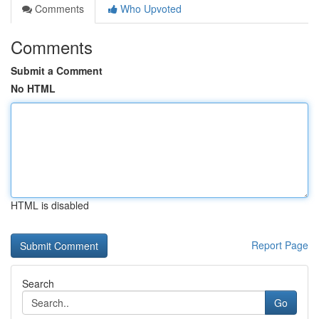
Comments
Who Upvoted
Comments
Submit a Comment
No HTML
HTML is disabled
Report Page
Search
Go