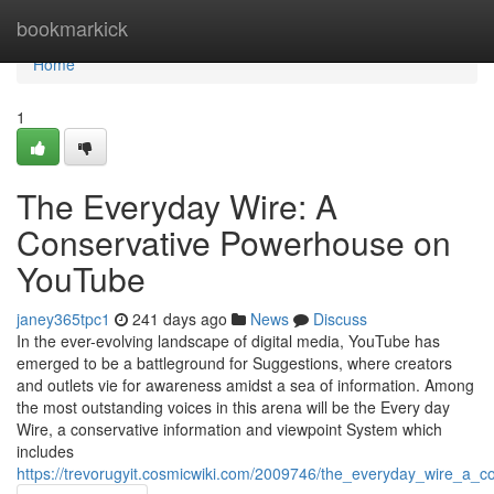
Home
bookmarkick
Home
1
The Everyday Wire: A
Conservative Powerhouse on
YouTube
janey365tpc1
241 days ago
News
Discuss
In the ever-evolving landscape of digital media, YouTube has
emerged to be a battleground for Suggestions, where creators
and outlets vie for awareness amidst a sea of information. Among
the most outstanding voices in this arena will be the Every day
Wire, a conservative information and viewpoint System which
includes
https://trevorugyit.cosmicwiki.com/2009746/the_everyday_wire_a