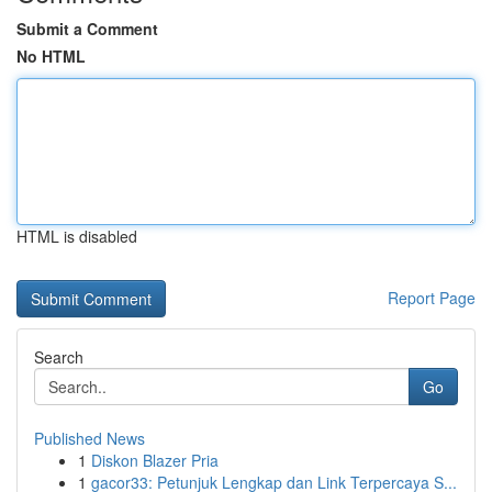
Submit a Comment
No HTML
HTML is disabled
Report Page
Search
Go
Published News
1
Diskon Blazer Pria
1
gacor33: Petunjuk Lengkap dan Link Terpercaya S...