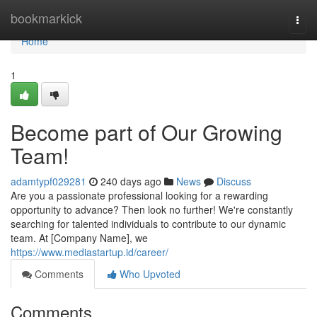
Home
bookmarkick
Togg
navi
Home
1
Become part of Our Growing
Team!
adamtypf029281
240 days ago
News
Discuss
Are you a passionate professional looking for a rewarding
opportunity to advance? Then look no further! We're constantly
searching for talented individuals to contribute to our dynamic
team. At [Company Name], we
https://www.mediastartup.id/career/
Comments
Who Upvoted
Comments